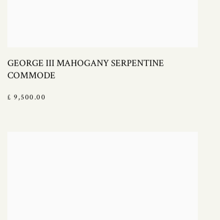
GEORGE III MAHOGANY SERPENTINE
COMMODE
£ 9,500.00