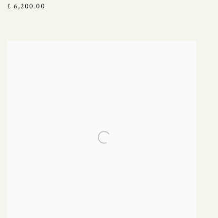
£ 6,200.00