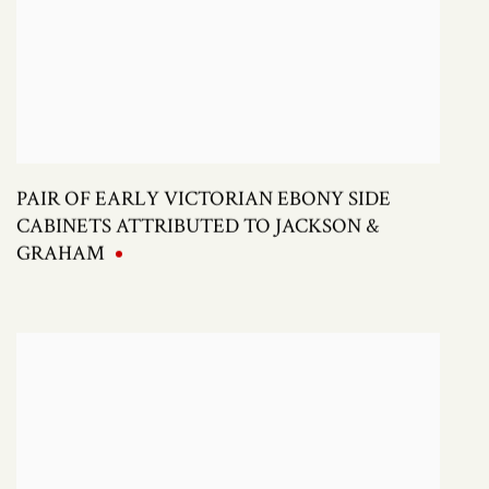
PAIR OF EARLY VICTORIAN EBONY SIDE
CABINETS ATTRIBUTED TO JACKSON &
GRAHAM