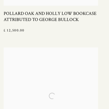
POLLARD OAK AND HOLLY LOW BOOKCASE
ATTRIBUTED TO GEORGE BULLOCK
£ 12,500.00