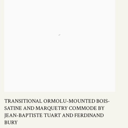
TRANSITIONAL ORMOLU-MOUNTED BOIS-
SATINE AND MARQUETRY COMMODE BY
JEAN-BAPTISTE TUART AND FERDINAND
BURY