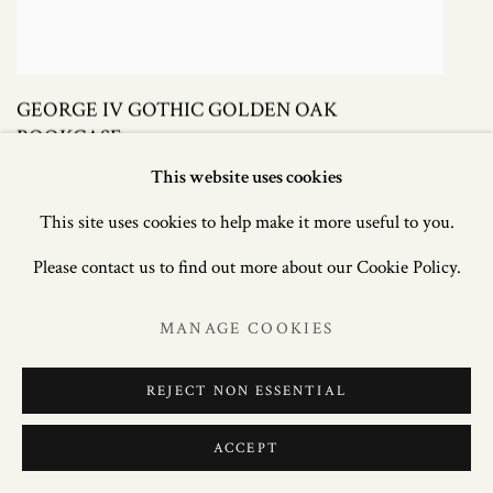
GEORGE IV GOTHIC GOLDEN OAK
BOOKCASE
This website uses cookies
£ 8,500.00
This site uses cookies to help make it more useful to you.
Please contact us to find out more about our Cookie Policy.
MANAGE COOKIES
REJECT NON ESSENTIAL
ACCEPT