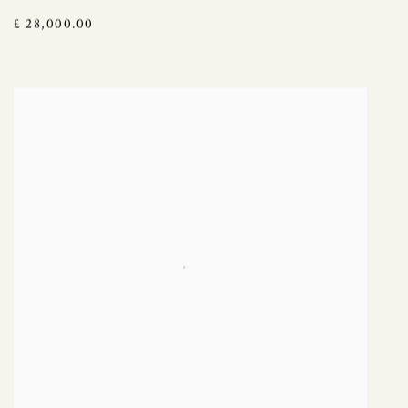
£ 28,000.00