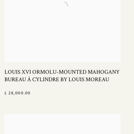
LOUIS XVI ORMOLU-MOUNTED MAHOGANY
BUREAU À CYLINDRE BY LOUIS MOREAU
£ 28,000.00