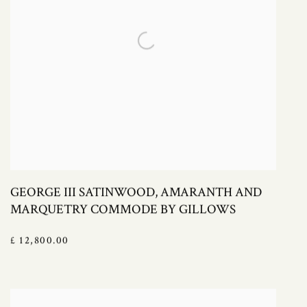
GEORGE III SATINWOOD, AMARANTH AND
MARQUETRY COMMODE BY GILLOWS
£ 12,800.00