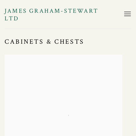
JAMES GRAHAM-STEWART
LTD
CABINETS & CHESTS