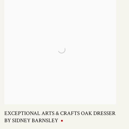
EXCEPTIONAL ARTS & CRAFTS OAK DRESSER
BY SIDNEY BARNSLEY