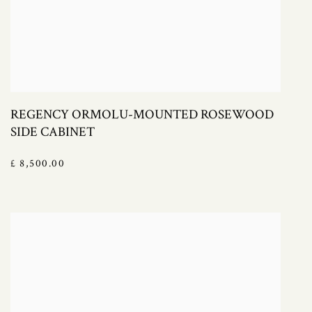
REGENCY ORMOLU-MOUNTED ROSEWOOD
SIDE CABINET
£ 8,500.00