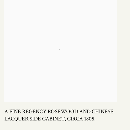
A FINE REGENCY ROSEWOOD AND CHINESE
LACQUER SIDE CABINET, CIRCA 1805.