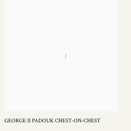
GEORGE II PADOUK CHEST-ON-CHEST