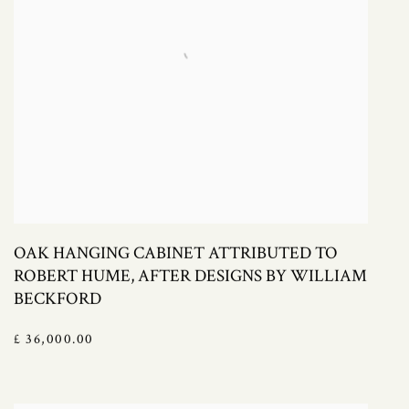
OAK HANGING CABINET ATTRIBUTED TO
ROBERT HUME, AFTER DESIGNS BY WILLIAM
BECKFORD
£ 36,000.00