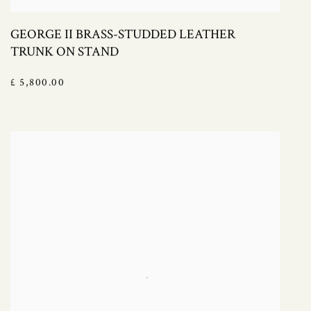
GEORGE II BRASS-STUDDED LEATHER
TRUNK ON STAND
£ 5,800.00