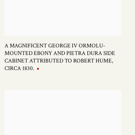
A MAGNIFICENT GEORGE IV ORMOLU-
MOUNTED EBONY AND PIETRA DURA SIDE
CABINET ATTRIBUTED TO ROBERT HUME,
CIRCA 1830.