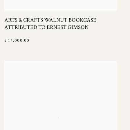
ARTS & CRAFTS WALNUT BOOKCASE
ATTRIBUTED TO ERNEST GIMSON
£ 14,000.00