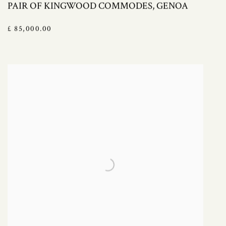
PAIR OF KINGWOOD COMMODES, GENOA
£ 85,000.00