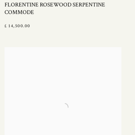
FLORENTINE ROSEWOOD SERPENTINE
COMMODE
£ 14,500.00