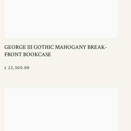
GEORGE III GOTHIC MAHOGANY BREAK-
FRONT BOOKCASE
£ 22,500.00