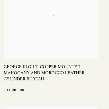
GEORGE III GILT-COPPER MOUNTED
MAHOGANY AND MOROCCO LEATHER
CYLINDER BUREAU
£ 11,000.00