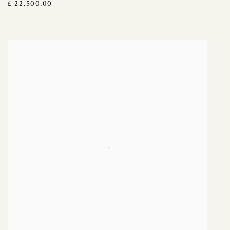
£ 22,500.00