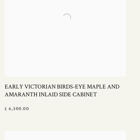
EARLY VICTORIAN BIRDS-EYE MAPLE AND
AMARANTH INLAID SIDE CABINET
£ 6,500.00