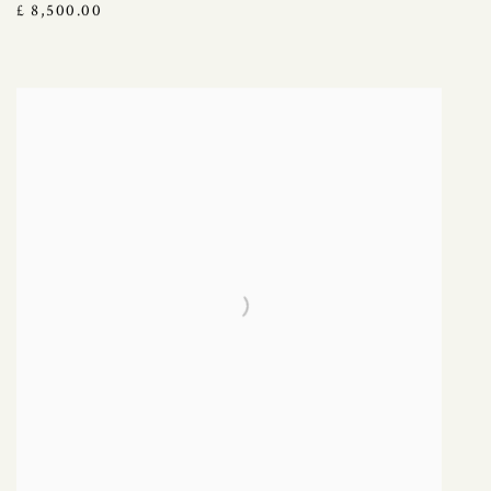
£ 8,500.00