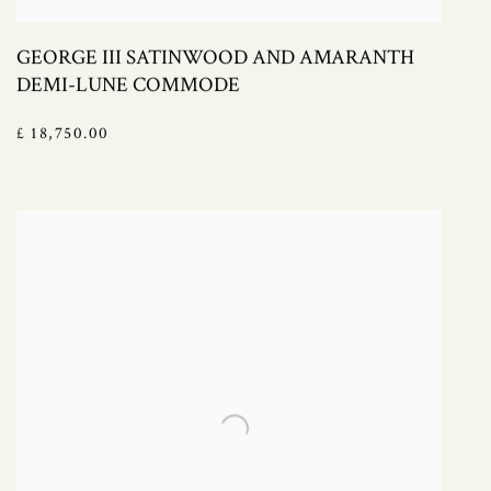
GEORGE III SATINWOOD AND AMARANTH
DEMI-LUNE COMMODE
£ 18,750.00