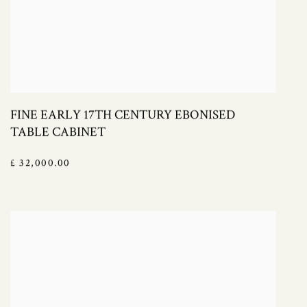
FINE EARLY 17TH CENTURY EBONISED
TABLE CABINET
£ 32,000.00