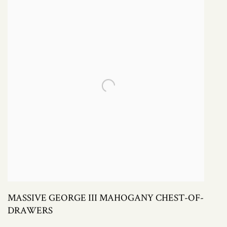
MASSIVE GEORGE III MAHOGANY CHEST-OF-
DRAWERS