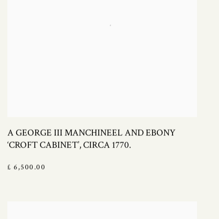
A GEORGE III MANCHINEEL AND EBONY
‘CROFT CABINET’, CIRCA 1770.
£ 6,500.00