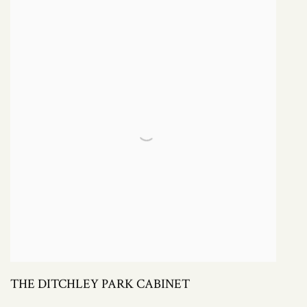
THE DITCHLEY PARK CABINET