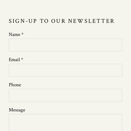
SIGN-UP TO OUR NEWSLETTER
Name *
Email *
Phone
Message