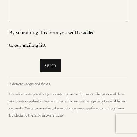
By submitting this form you will be added
to our mailing list.
SEND
* denotes required fields
In order to respond to your enquiry, we will process the personal data
you have supplied in accordance with our privacy policy (available on
request). You can unsubscribe or change your preferences at any time
by clicking the link in our emails.