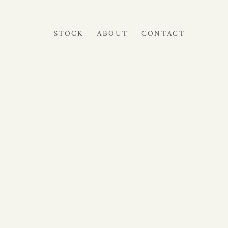
STOCK
ABOUT
CONTACT