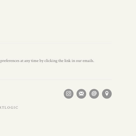
references at any time by clicking the link in our emails.
ARTLOGIC