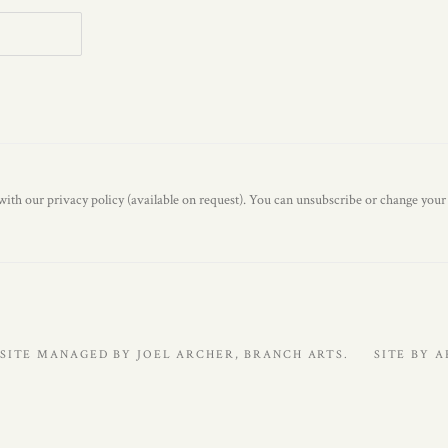
ith our privacy policy (available on request). You can unsubscribe or change your p
SITE MANAGED BY JOEL ARCHER, BRANCH ARTS.
SITE BY 