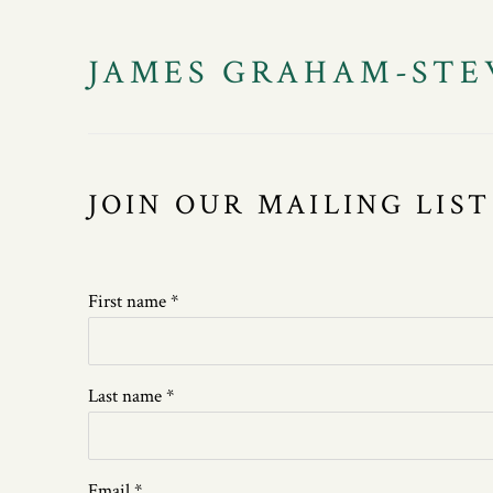
JAMES GRAHAM-STE
JOIN OUR MAILING LIST
First name *
Last name *
Email *