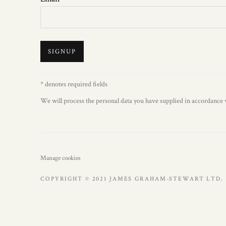
SIGNUP
* denotes required fields
We will process the personal data you have supplied in accordance w
Manage cookies
COPYRIGHT © 2021 JAMES GRAHAM-STEWART LTD. 