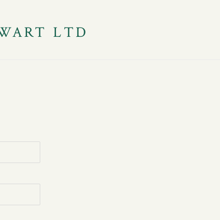
WART LTD