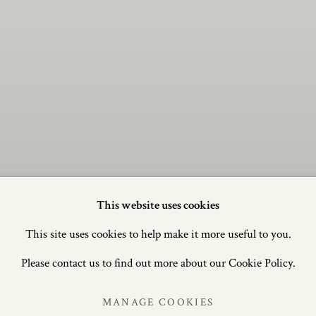
This website uses cookies
This site uses cookies to help make it more useful to you.
BRITISH &
BRITISH &
CONTINENTAL
CONTINENTAL
Please contact us to find out more about our Cookie Policy.
FURNITURE AND
FURNITURE AND
WORKS OF ART FROM
WORKS OF ART FROM
MANAGE COOKIES