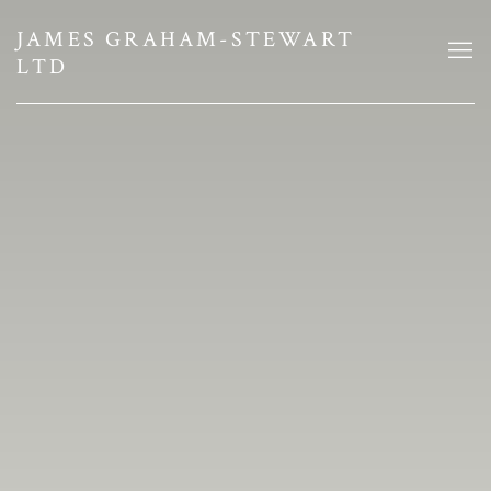
JAMES GRAHAM-STEWART DEALS 
JAMES GRAHAM-STEWART
LTD