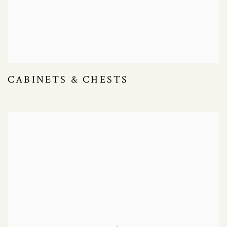
CABINETS & CHESTS