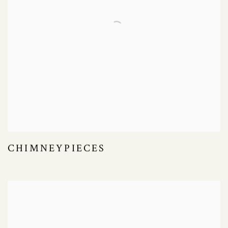
CHIMNEYPIECES