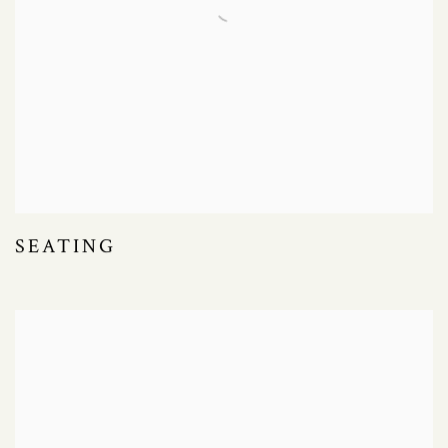
SEATING