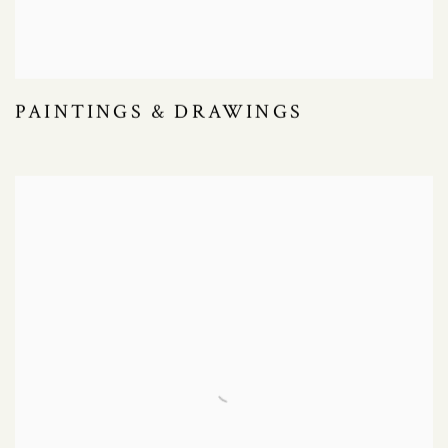
PAINTINGS & DRAWINGS