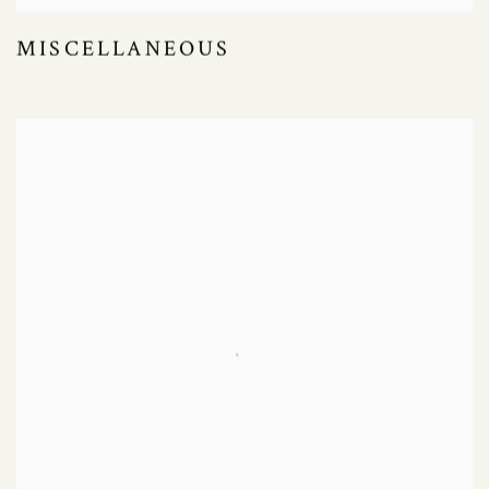
MISCELLANEOUS