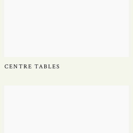
CENTRE TABLES