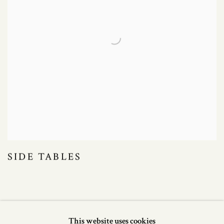
SIDE TABLES
This website uses cookies