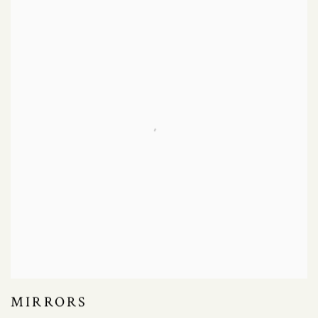
MIRRORS