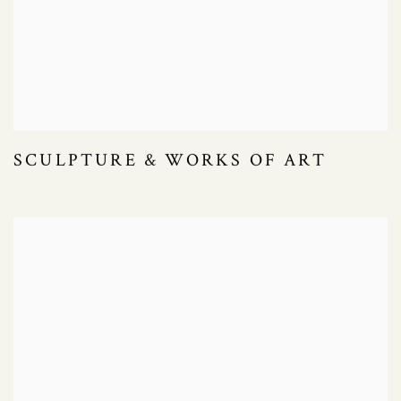
SCULPTURE & WORKS OF ART