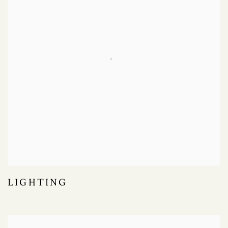
LIGHTING