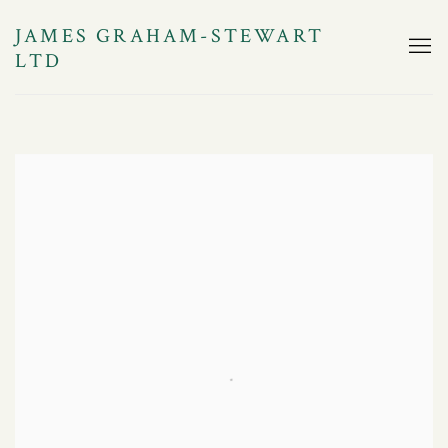
JAMES GRAHAM-STEWART
LTD