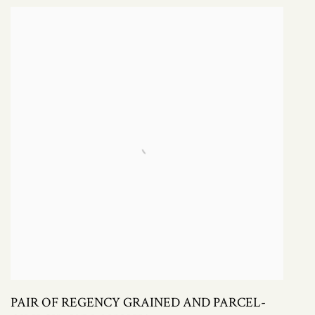
PAIR OF REGENCY GRAINED AND PARCEL-