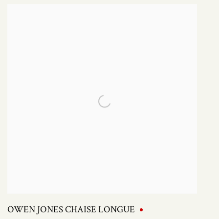
OWEN JONES CHAISE LONGUE