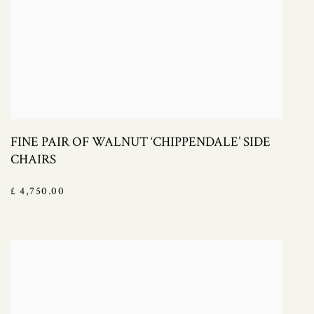
FINE PAIR OF WALNUT ‘CHIPPENDALE’ SIDE
CHAIRS
£ 4,750.00