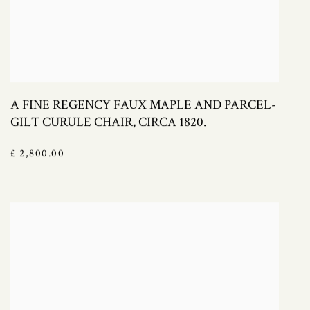
A FINE REGENCY FAUX MAPLE AND PARCEL-
GILT CURULE CHAIR, CIRCA 1820.
£ 2,800.00