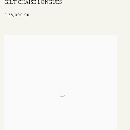
GILT CHAISE LONGUES
£ 28,000.00