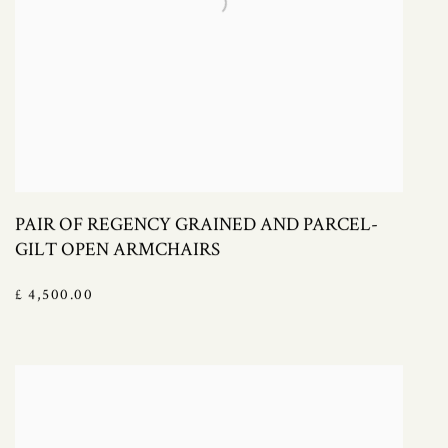
PAIR OF REGENCY GRAINED AND PARCEL-
GILT OPEN ARMCHAIRS
£ 4,500.00