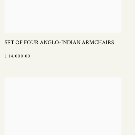
SET OF FOUR ANGLO-INDIAN ARMCHAIRS
£ 14,000.00