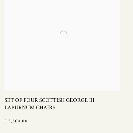
SET OF FOUR SCOTTISH GEORGE III
LABURNUM CHAIRS
£ 5,500.00