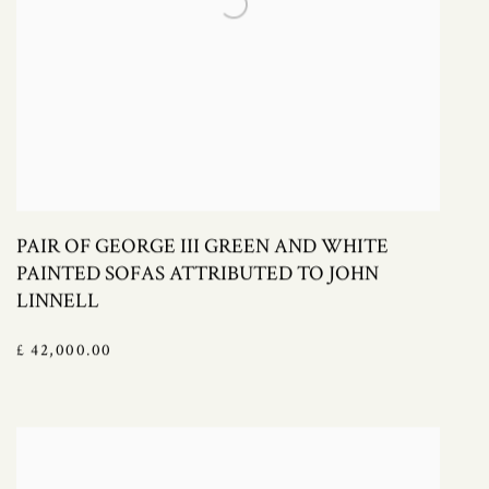
PAIR OF GEORGE III GREEN AND WHITE
PAINTED SOFAS ATTRIBUTED TO JOHN
LINNELL
£ 42,000.00