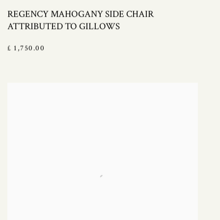
REGENCY MAHOGANY SIDE CHAIR
ATTRIBUTED TO GILLOWS
£ 1,750.00