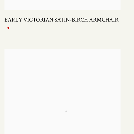
EARLY VICTORIAN SATIN-BIRCH ARMCHAIR