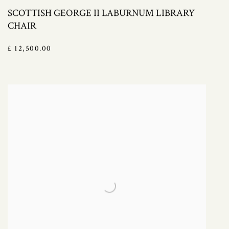
SCOTTISH GEORGE II LABURNUM LIBRARY
CHAIR
£ 12,500.00