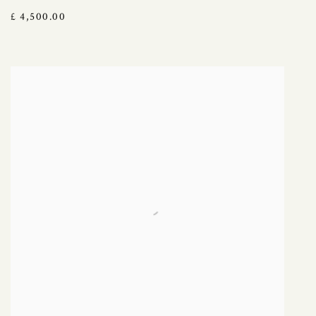
£ 4,500.00