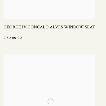
GEORGE IV GONCALO ALVES WINDOW SEAT
£ 5,500.00