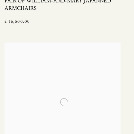
PAIR OF WILLIAM-AND-MARY JAPANNED
ARMCHAIRS
£ 16,500.00