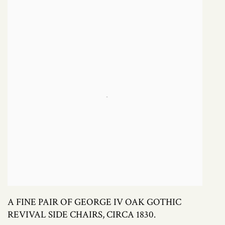
A FINE PAIR OF GEORGE IV OAK GOTHIC
REVIVAL SIDE CHAIRS, CIRCA 1830.