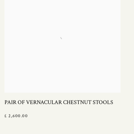
PAIR OF VERNACULAR CHESTNUT STOOLS
£ 2,600.00