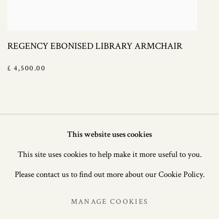
REGENCY EBONISED LIBRARY ARMCHAIR
£ 4,500.00
This website uses cookies
Manage cookies
This site uses cookies to help make it more useful to you.
COPYRIGHT © 2021 JAMES GRAHAM-STEWART
Please contact us to find out more about our Cookie Policy.
LTD. SITE MANAGED BY JOEL ARCHER, BRANCH
MANAGE COOKIES
ARTS.