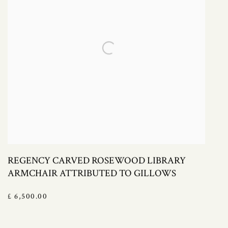
REGENCY CARVED ROSEWOOD LIBRARY
ARMCHAIR ATTRIBUTED TO GILLOWS
£ 6,500.00