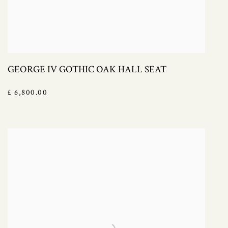
GEORGE IV GOTHIC OAK HALL SEAT
£ 6,800.00