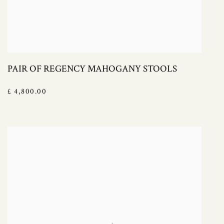
PAIR OF REGENCY MAHOGANY STOOLS
£ 4,800.00