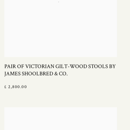
PAIR OF VICTORIAN GILT-WOOD STOOLS BY
JAMES SHOOLBRED & CO.
£ 2,800.00