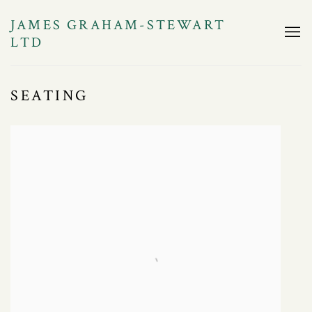
JAMES GRAHAM-STEWART
LTD
SEATING