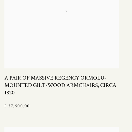
A PAIR OF MASSIVE REGENCY ORMOLU-
MOUNTED GILT-WOOD ARMCHAIRS, CIRCA
1820
£ 27,500.00