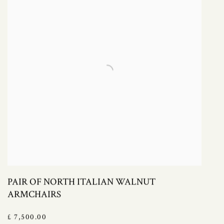
PAIR OF NORTH ITALIAN WALNUT
ARMCHAIRS
£ 7,500.00