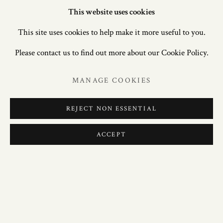
This website uses cookies
This site uses cookies to help make it more useful to you.
Please contact us to find out more about our Cookie Policy.
MANAGE COOKIES
REJECT NON ESSENTIAL
ACCEPT
MASTERPIECE ONLINE 2020
22 JUNE – 8 JULY 2020