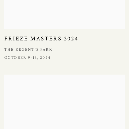
FRIEZE MASTERS 2024
THE REGENT'S PARK
OCTOBER 9-13, 2024