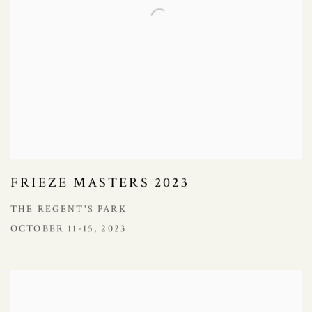
FRIEZE MASTERS 2023
THE REGENT'S PARK
OCTOBER 11-15, 2023