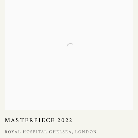
MASTERPIECE 2022
ROYAL HOSPITAL CHELSEA, LONDON