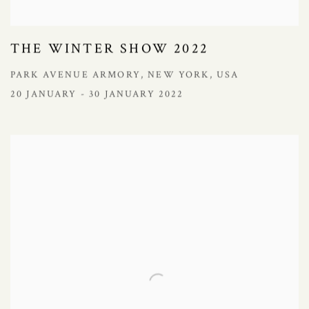
THE WINTER SHOW 2022
PARK AVENUE ARMORY, NEW YORK, USA
20 JANUARY - 30 JANUARY 2022