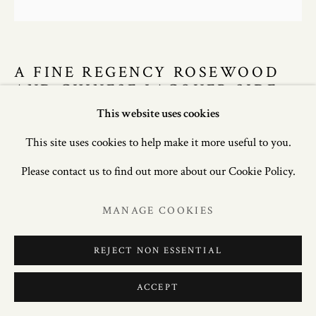
A FINE REGENCY ROSEWOOD
AND CHINESE LACQUER SIDE
CABINET, CIRCA 1805.
This website uses cookies
This site uses cookies to help make it more useful to you.
34.5in. (87.5cm) high; 48.75in. (124cm) deep; 24in. (61cm)
Please contact us to find out more about our Cookie Policy.
deep.
MANAGE COOKIES
£ 22,500.00
REJECT NON ESSENTIAL
ENQUIRE
FURTHER IMAGES
ACCEPT
(View a larger image of thumbnail 1 )
, currently selected.
, currently selected.
, currently selected.
(View a larger image of thumbnail 2 )
(View a larger image of thumbnail 3 )
(View a larger image of thum
(View a larger i