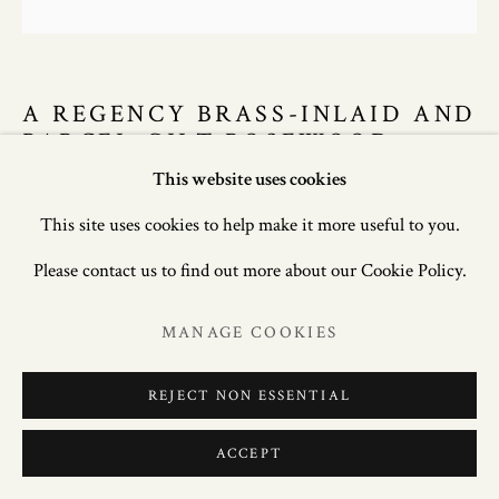
A REGENCY BRASS-INLAID AND
PARCEL-GILT ROSEWOOD
BOOKCASE, CIRCA 1810
This website uses cookies
This site uses cookies to help make it more useful to you.
90in. (229cm) high; 50.75in. (129cm) wide; 21in. (54cm)
Please contact us to find out more about our Cookie Policy.
deep.
MANAGE COOKIES
£ 8,500.00
REJECT NON ESSENTIAL
ENQUIRE
FURTHER IMAGES
ACCEPT
(View a larger image of thumbnail 1 )
, currently selected.
, currently selected.
, currently selected.
(View a larger image of thumbnail 2 )
(View a larger image of thumbnail 3 )
(View a larger image of thum
(View a larger i