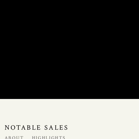
NOTABLE SALES
ABOUT
HIGHLIGHTS