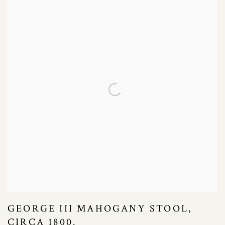
GEORGE III MAHOGANY STOOL,
CIRCA 1800.