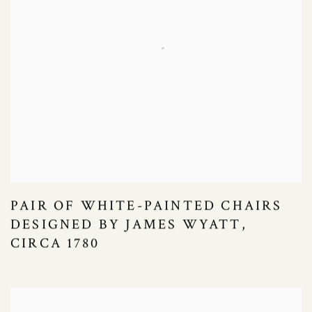
PAIR OF WHITE-PAINTED CHAIRS
DESIGNED BY JAMES WYATT,
CIRCA 1780