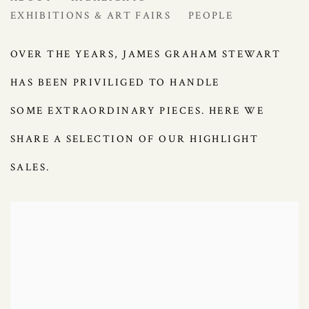
EXHIBITIONS & ART FAIRS
PEOPLE
OVER THE YEARS, JAMES GRAHAM STEWART
HAS BEEN PRIVILIGED TO HANDLE
SOME
EXTRAORDINARY PIECES. HERE WE
SHARE A SELECTION OF OUR HIGHLIGHT
SALES.