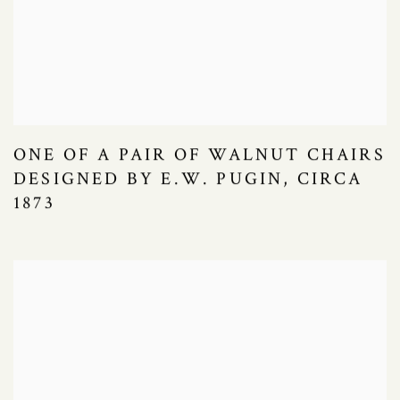
ONE OF A PAIR OF WALNUT CHAIRS
DESIGNED BY E.W. PUGIN, CIRCA
1873