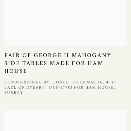
PAIR OF GEORGE II MAHOGANY
SIDE TABLES MADE FOR HAM
HOUSE
COMMISSIONED BY LIONEL TOLLEMACHE, 4TH
EARL OF DYSART (1708-1770) FOR HAM HOUSE,
SURREY