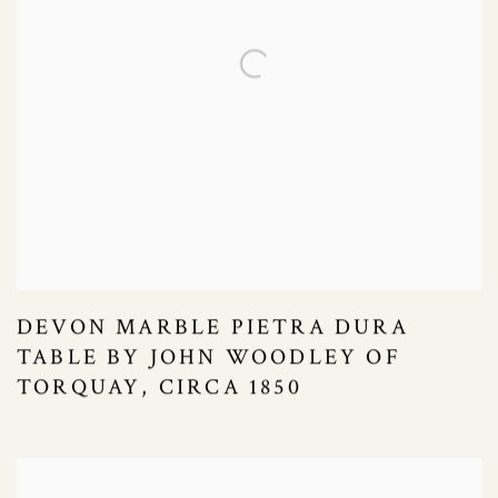
DEVON MARBLE PIETRA DURA
TABLE BY JOHN WOODLEY OF
TORQUAY, CIRCA 1850