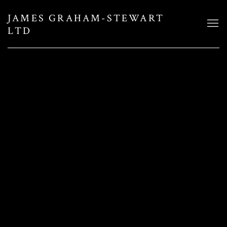
JAMES GRAHAM-STEWART
LTD