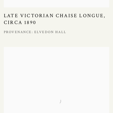
LATE VICTORIAN CHAISE LONGUE,
CIRCA 1890
PROVENANCE: ELVEDON HALL