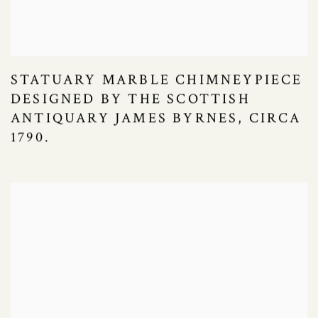
STATUARY MARBLE CHIMNEYPIECE
DESIGNED BY THE SCOTTISH
ANTIQUARY JAMES BYRNES, CIRCA
1790.