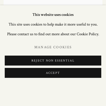
This website uses cookies
This site uses cookies to help make it more useful to you.
Please contact us to find out more about our Cookie Policy.
MANAGE COOKIES
REJECT NON ESSENTIAL
ACCEPT
EXCEPTIONAL PAIR OF WILLIAM IV
OAK SIDE TABLES ATTRIBUTED TO