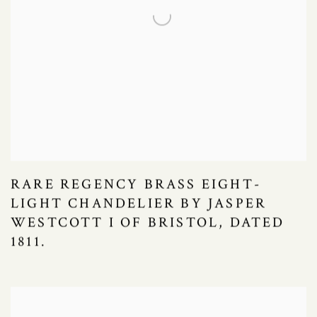
RARE REGENCY BRASS EIGHT-
LIGHT CHANDELIER BY JASPER
WESTCOTT I OF BRISTOL, DATED
1811.