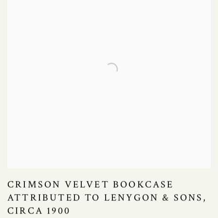
CRIMSON VELVET BOOKCASE
ATTRIBUTED TO LENYGON & SONS,
CIRCA 1900