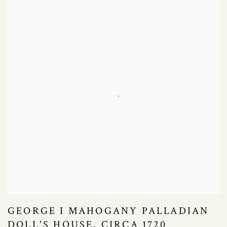
GEORGE I MAHOGANY PALLADIAN
DOLL'S HOUSE, CIRCA 1720