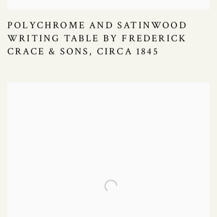
POLYCHROME AND SATINWOOD
WRITING TABLE BY FREDERICK
CRACE & SONS, CIRCA 1845