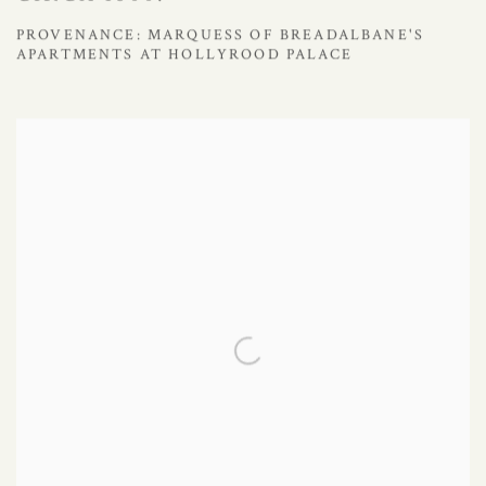
PROVENANCE: MARQUESS OF BREADALBANE'S
APARTMENTS AT HOLLYROOD PALACE