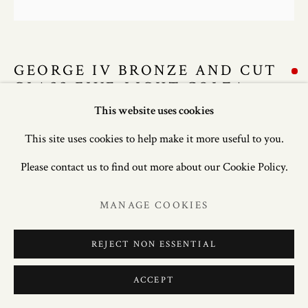
GEORGE IV BRONZE AND CUT
GLASS FIVE-LIGHT COLZA
CHANDELIER
This website uses cookies
This site uses cookies to help make it more useful to you.
50in. (127cm) high; 35in. (89cm) diameter.
Please contact us to find out more about our Cookie Policy.
ENQUIRE
MANAGE COOKIES
FURTHER IMAGES
(View a larger image of thumbnail 1 )
, currently selected.
, currently selected.
, currently selected.
(View a larger image of thumbnail 2 )
(View a larger image of thumbnail 3 )
(View a larger image of thum
(View a larger i
REJECT NON ESSENTIAL
ACCEPT