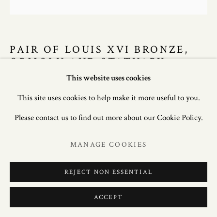
PAIR OF LOUIS XVI BRONZE,
ORMOLU AND STATUARY
MARBLE CANDELABRA
This website uses cookies
This site uses cookies to help make it more useful to you.
38 in. (97cm) high; 13.5in. (34cm) wide; 9in. (23cm) deep.
Please contact us to find out more about our Cookie Policy.
£ 28,000.00
MANAGE COOKIES
ENQUIRE
REJECT NON ESSENTIAL
FURTHER IMAGES
(View a larger image of thumbnail 1 )
, currently selected.
, currently selected.
, currently selected.
(View a larger image of thumbnail 2 )
(View a larger image of thumbnail 3 )
(View a larger image of thum
(View a larger i
ACCEPT