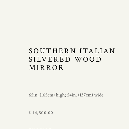
SOUTHERN ITALIAN
MIRRORS
SILVERED WOOD
MIRROR
Manage cookies
65in. (165cm) high; 54in. (137cm) wide
COPYRIGHT © 2021 JAMES GRAHAM-STEWART LTD. 
£ 14,500.00