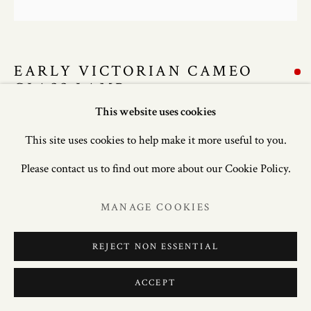
EARLY VICTORIAN CAMEO
GLASS LAMP
This website uses cookies
24in. (61cm) high; 8in. (20cm) wide; 8in. (20cm) deep.
This site uses cookies to help make it more useful to you.
Please contact us to find out more about our Cookie Policy.
ENQUIRE
MANAGE COOKIES
FURTHER IMAGES
(View a larger image of thumbnail 1 )
, currently selected.
, currently selected.
, currently selected.
(View a larger image of thumbnail 2 )
(View a larger image of thumbnail 3 )
REJECT NON ESSENTIAL
ACCEPT