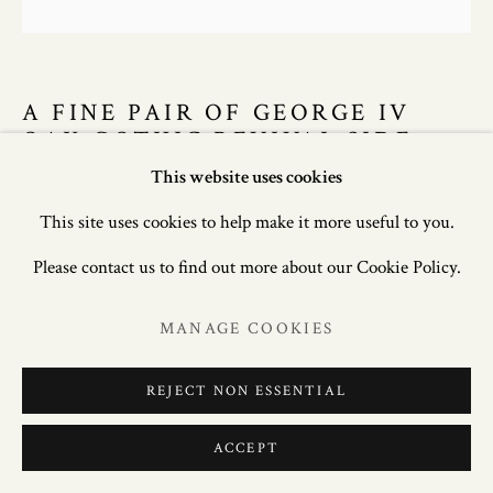
A FINE PAIR OF GEORGE IV
OAK GOTHIC REVIVAL SIDE
CHAIRS, CIRCA 1830.
This website uses cookies
This site uses cookies to help make it more useful to you.
40.5in. (103cm) high; 18.5in. (47cm) wide; 19.5in. (50cm)
Please contact us to find out more about our Cookie Policy.
deep
MANAGE COOKIES
£ 4,500.00
REJECT NON ESSENTIAL
ENQUIRE
FURTHER IMAGES
ACCEPT
(View a larger image of thumbnail 1 )
, currently selected.
, currently selected.
, currently selected.
(View a larger image of thumbnail 2 )
(View a larger image of thumbnail 3 )
(View a larger image of thum