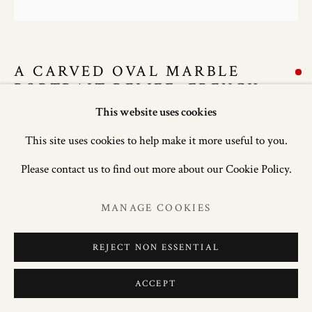
A CARVED OVAL MARBLE
PORTRAIT RELIEF, FRENCH
SCHOOL, EARLY 18TH CENTURY
This website uses cookies
This site uses cookies to help make it more useful to you.
20 in. (50.8 cm.) high
Please contact us to find out more about our Cookie Policy.
ENQUIRE
MANAGE COOKIES
FURTHER IMAGES
(View a larger image of thumbnail 1 )
, currently selected.
, currently selected.
, currently selected.
(View a larger image of thumbnail 2 )
REJECT NON ESSENTIAL
ACCEPT