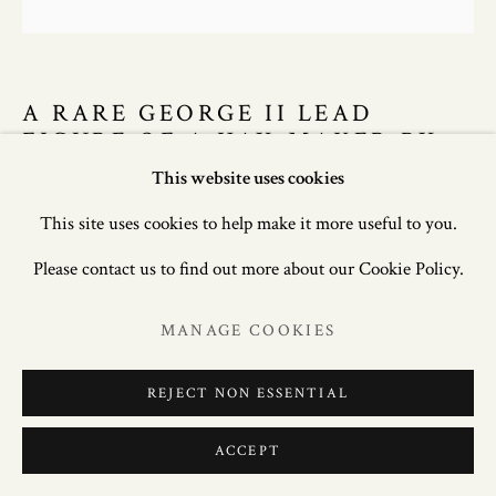
A RARE GEORGE II LEAD
FIGURE OF A HAY-MAKER BY
JOHN CHEERE (1709-1787),
This website uses cookies
CIRCA 1745.
This site uses cookies to help make it more useful to you.
52in. (132cm) high; 20in. (51cm) wide; 24in. (61cm) deep.
Please contact us to find out more about our Cookie Policy.
£ 27,500.00
MANAGE COOKIES
ENQUIRE
REJECT NON ESSENTIAL
FURTHER IMAGES
ACCEPT
(View a larger image of thumbnail 1 )
, currently selected.
, currently selected.
, currently selected.
(View a larger image of thumbnail 2 )
(View a larger image of thumbnail 3 )
(View a larger image of thum
(View a larger i